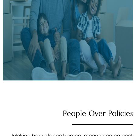
People Over Policies
Making home loans human, means seeing past