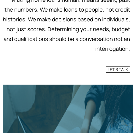
the numbers. We make loans to people, not credit
histories. We make decisions based on individuals,
not just scores. Determining your needs, budget
and qualifications should be a conversation not an
interrogation.
LET'S TALK