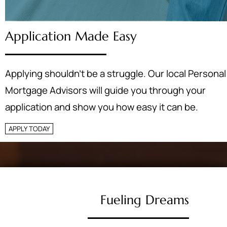
Application Made Easy
Applying shouldn’t be a struggle. Our local Personal
Mortgage Advisors will guide you through your
application and show you how easy it can be.
APPLY TODAY
Fueling Dreams