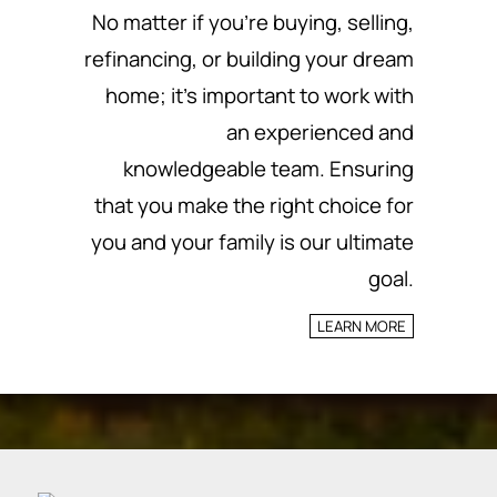
No matter if you’re buying, selling,
refinancing, or building your dream
home; it’s important to work with
an experienced and
knowledgeable team.
Ensuring
that you make the right choice for
you and your family is our ultimate
goal.
LEARN MORE