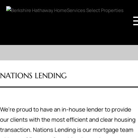
NATIONS LENDING
We're proud to have an in-house lender to provide
our clients with the most efficient and clear housing
transaction. Nations Lending is our mortgage team