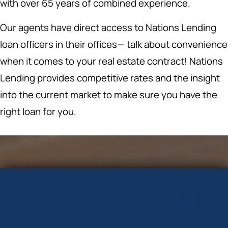
with over 65 years of combined experience.
Our agents have direct access to Nations Lending
loan officers in their offices— talk about convenience
when it comes to your real estate contract! Nations
Lending provides competitive rates and the insight
into the current market to make sure you have the
right loan for you.