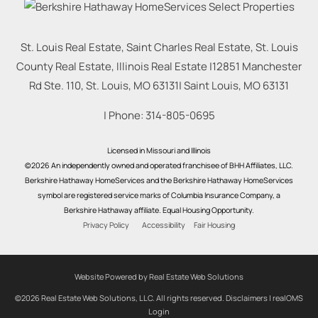
St. Louis Real Estate, Saint Charles Real Estate, St. Louis
County Real Estate, Illinois Real Estate |
12851 Manchester
Rd Ste. 110, St. Louis, MO 63131
|
Saint Louis
,
MO
63131
| Phone:
314-805-0695
Licensed in Missouri and Illinois
©2026 An independently owned and operated franchisee of BHH Affiliates, LLC.
Berkshire Hathaway HomeServices and the Berkshire Hathaway HomeServices
symbol are registered service marks of Columbia Insurance Company, a
Berkshire Hathaway affiliate. Equal Housing Opportunity.
Privacy Policy
Accessibility
Fair Housing
Website Powered by Real Estate Web Solutions
©2026 Real Estate Web Solutions, LLC. All rights reserved.
Disclaimers
|
realOMS
Login