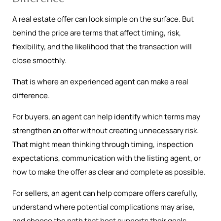
A real estate offer can look simple on the surface. But
behind the price are terms that affect timing, risk,
flexibility, and the likelihood that the transaction will
close smoothly.
That is where an experienced agent can make a real
difference.
For buyers, an agent can help identify which terms may
strengthen an offer without creating unnecessary risk.
That might mean thinking through timing, inspection
expectations, communication with the listing agent, or
how to make the offer as clear and complete as possible.
For sellers, an agent can help compare offers carefully,
understand where potential complications may arise,
and choose the path that best supports their goals.