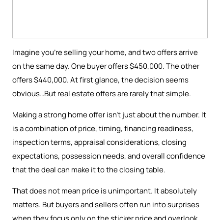
Imagine you're selling your home, and two offers arrive
on the same day. One buyer offers $450,000. The other
offers $440,000. At first glance, the decision seems
obvious…But real estate offers are rarely that simple.
Making a strong home offer isn’t just about the number. It
is a combination of price, timing, financing readiness,
inspection terms, appraisal considerations, closing
expectations, possession needs, and overall confidence
that the deal can make it to the closing table.
That does not mean price is unimportant. It absolutely
matters. But buyers and sellers often run into surprises
when they focus only on the sticker price and overlook