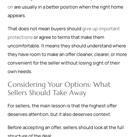
on
are usually in a better position when the right home
appears.
That does not mean buyers should
give up important
protections
or agree to terms that make them
uncomfortable. It means they should understand where
they have room to make an offer cleaner, clearer, or more
convenient for the seller without losing sight of their
own needs.
Considering Your Options: What
Sellers Should Take Away
For sellers, the main lesson is that the highest offer
deserves attention, but it also deserves context.
Before accepting an offer, sellers should look at the full
structure of the deal: