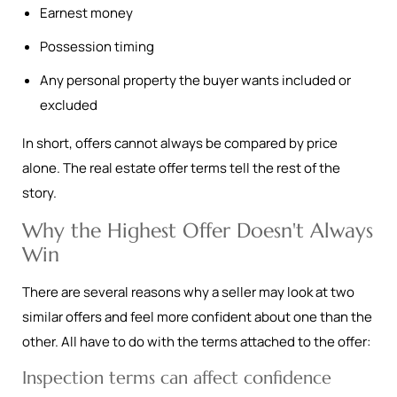
Earnest money
Possession timing
Any personal property the buyer wants included or
excluded
In short, offers cannot always be compared by price
alone. The real estate offer terms tell the rest of the
story.
Why the Highest Offer Doesn't Always
Win
There are several reasons why a seller may look at two
similar offers and feel more confident about one than the
other. All have to do with the terms attached to the offer:
Inspection terms can affect confidence