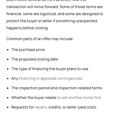
transaction will move forward. Some of those terms are
financial, some are logistical, and some are designed to
protect the buyer or seller if something unexpected
happens before closing.
Common parts of an offer may include:
The purchase price
The proposed closing date
The type of financing the buyer plans to use
Any
financing or appraisal contingencies
The inspection period and inspection-related terms
Whether the buyer needs
to sell another home first
Requests for
repairs
, credits, or seller-paid costs