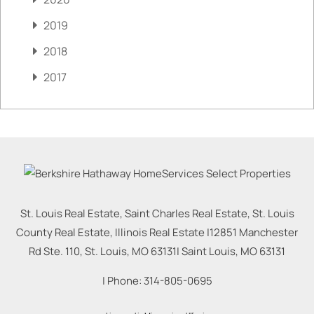
2019
2018
2017
St. Louis Real Estate, Saint Charles Real Estate, St. Louis
County Real Estate, Illinois Real Estate |
12851 Manchester
Rd Ste. 110, St. Louis, MO 63131
|
Saint Louis
,
MO
63131
| Phone:
314-805-0695