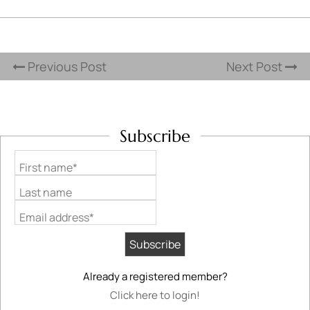
Previous Post
Next Post
Subscribe
First name*
Last name
Email address*
Already a registered member?
Click here to login!