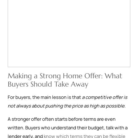
Making a Strong Home Offer: What
Buyers Should Take Away
For buyers, the main lesson is that
a competitive offer is
not always about pushing the price as high as possible
.
A stronger offer often starts before terms are even
written. Buyers who understand their budget, talk with a
lender early, and
know which terms they can be flexible