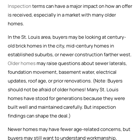
Inspection
terms can have a major impact on how an offer
is received, especially in a market with many older
homes.
In the St. Louis area, buyers may be looking at century-
old brick homes in the city, mid-century homes in
established suburbs, or newer construction farther west.
Older homes
may raise questions about sewer laterals,
foundation movement, basement water, electrical
updates, roof age, or prior renovations. (Note: Buyers
should not be afraid of older homes! Many St. Louis
homes have stood for generations because they were
built well and maintained carefully. But inspection
findings can shape the deal.)
Newer homes may have fewer age-related concerns, but
buyers may still want to understand workmanship,