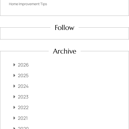
Home Improvement Tips
Follow
Archive
2026
2025
2024
2023
2022
2021
2020