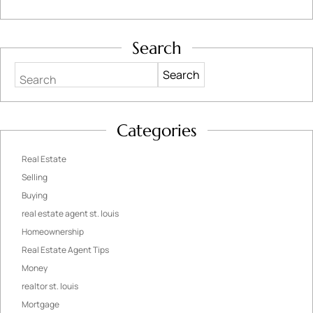
Search
Search
Categories
Real Estate
Selling
Buying
real estate agent st. louis
Homeownership
Real Estate Agent Tips
Money
realtor st. louis
Mortgage