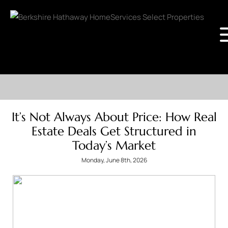
It’s Not Always About Price: How Real
Estate Deals Get Structured in
Today’s Market
Monday, June 8th, 2026