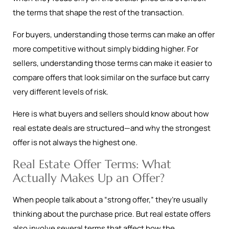
the terms that shape the rest of the transaction.
For buyers, understanding those terms can make an offer
more competitive without simply bidding higher. For
sellers, understanding those terms can make it easier to
compare offers that look similar on the surface but carry
very different levels of risk.
Here is what buyers and sellers should know about how
real estate deals are structured—and why the strongest
offer is not always the highest one.
Real Estate Offer Terms: What
Actually Makes Up an Offer?
When people talk about a “strong offer,” they’re usually
thinking about the purchase price. But real estate offers
also involve several terms that affect how the