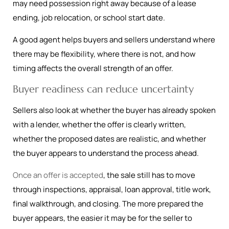
may need possession right away because of a lease
ending, job relocation, or school start date.
A good agent helps buyers and sellers understand where
there may be flexibility, where there is not, and how
timing affects the overall strength of an offer.
Buyer readiness can reduce uncertainty
Sellers also look at whether the buyer has already spoken
with a lender, whether the offer is clearly written,
whether the proposed dates are realistic, and whether
the buyer appears to understand the process ahead.
Once an offer is accepted
, the sale still has to move
through inspections, appraisal, loan approval, title work,
final walkthrough, and closing. The more prepared the
buyer appears, the easier it may be for the seller to