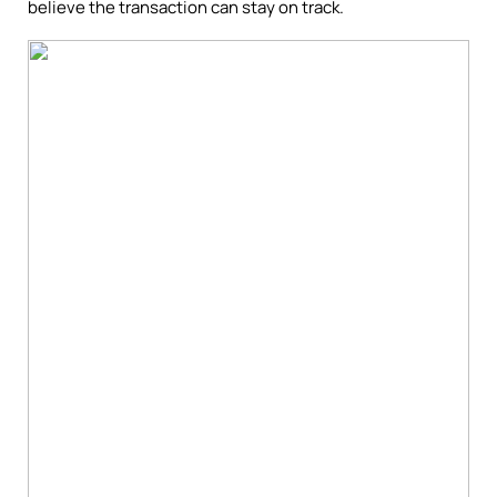
believe the transaction can stay on track.