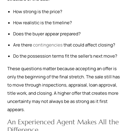
How strong is the price?
How realistic is the timeline?
Does the buyer appear prepared?
Are there
contingencies
that could affect closing?
Do the possession terms fit the seller’s next move?
These questions matter because accepting an offer is
only the beginning of the final stretch. The sale still has
to move through inspections, appraisal, loan approval,
title work, and closing. A higher offer that creates more
uncertainty may not always be as strong as it first
appears.
An Experienced Agent Makes All the
Difference