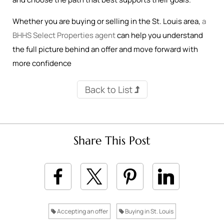
Whether you are buying or selling in the St. Louis area,
a
BHHS Select Properties agent
can help you understand
the full picture behind an offer and move forward with
more confidence
Back to List
Share This Post
Accepting an offer
Buying in St. Louis