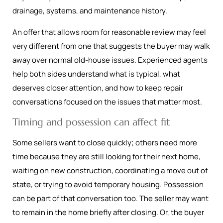
drainage, systems, and maintenance history.
An offer that allows room for reasonable review may feel
very different from one that suggests the buyer may walk
away over normal old-house issues. Experienced agents
help both sides understand what is typical, what
deserves closer attention, and how to keep repair
conversations focused on the issues that matter most.
Timing and possession can affect fit
Some sellers want to close quickly; others need more
time because they are still looking for their next home,
waiting on new construction, coordinating a move out of
state, or trying to avoid temporary housing. Possession
can be part of that conversation too. The seller may want
to remain in the home briefly after closing. Or, the buyer