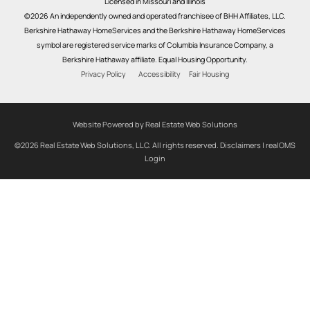
Licensed in Missouri and Illinois
©2026 An independently owned and operated franchisee of BHH Affiliates, LLC.
Berkshire Hathaway HomeServices and the Berkshire Hathaway HomeServices
symbol are registered service marks of Columbia Insurance Company, a
Berkshire Hathaway affiliate. Equal Housing Opportunity.
Privacy Policy
Accessibility
Fair Housing
Website Powered by Real Estate Web Solutions
©2026 Real Estate Web Solutions, LLC. All rights reserved.
Disclaimers
|
realOMS
Login